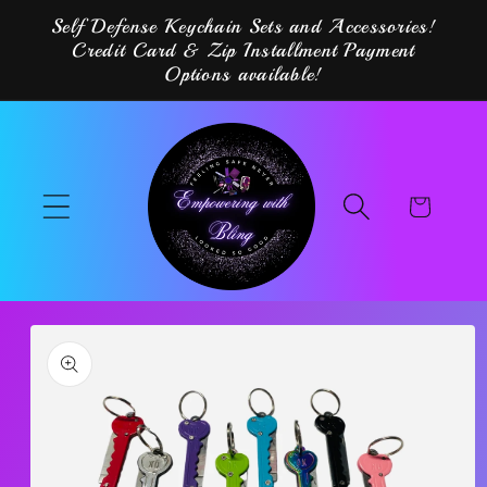
Skip to
Self Defense Keychain Sets and Accessories!
content
Credit Card & Zip Installment Payment
Options available!
Cart
Skip to
product
information