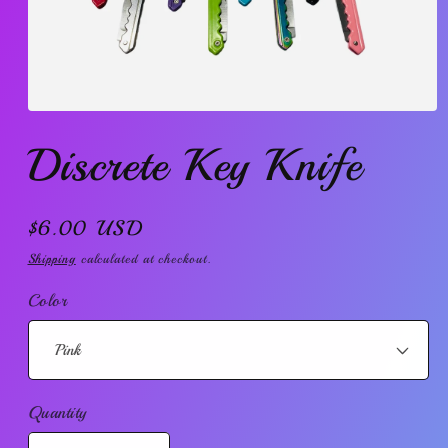
Open
media
Discrete Key Knife
1
in
modal
Regular
$6.00 USD
price
Shipping
calculated at checkout.
Color
Quantity
Quantity