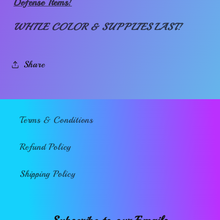
Defense Items!
WHILE COLOR & SUPPLIES LAST!
Share
Terms & Conditions
Refund Policy
Shipping Policy