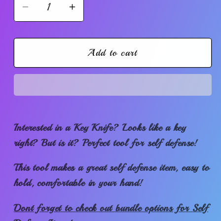
Decrease
Increase
quantity
quantity
for
for
Discrete
Discrete
Add to cart
Key
Key
Knife
Knife
Interested in a Key Knife? Looks like a key
right? But is it? Perfect tool for self defense!
This tool makes a great self defense item, easy to
hold, comfortable in your hand!
Dont forget to check out bundle options for Self