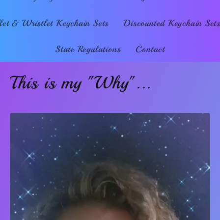
et & Wristlet Keychain Sets
Discounted Keychain Set
State Regulations
Contact
This is my "Why"...