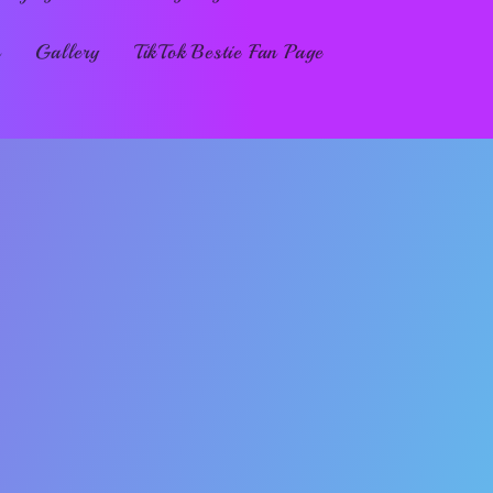
s
Gallery
TikTok Bestie Fan Page