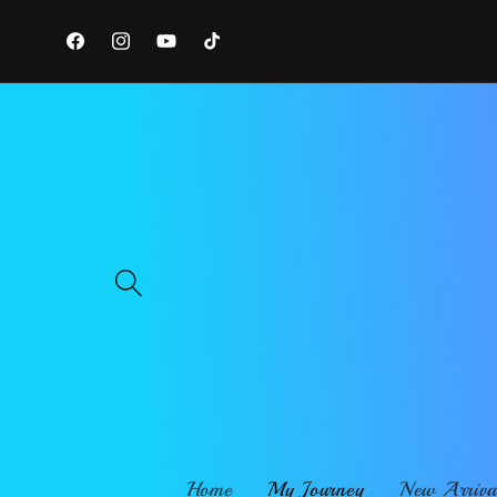
Skip to
content
Facebook
Instagram
YouTube
TikTok
Home
My Journey
New Arriva