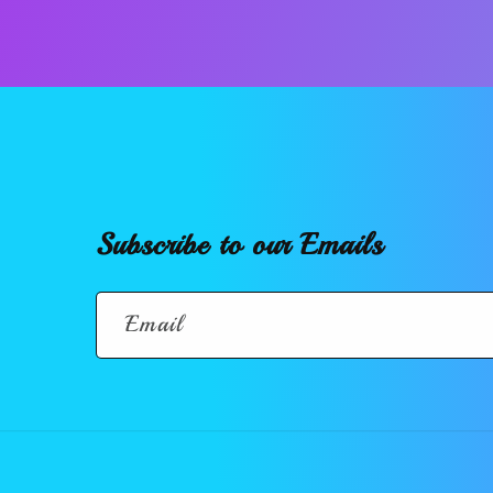
Subscribe to our Emails
Email