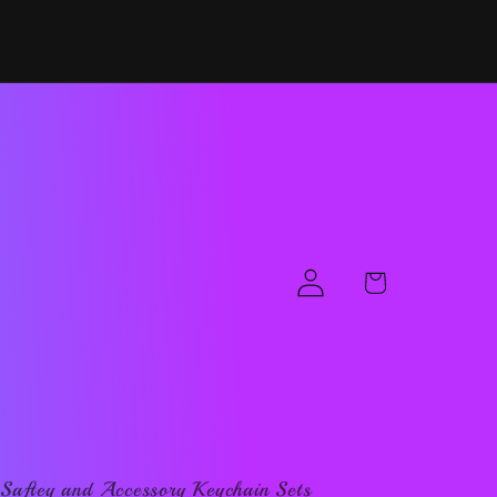
Log
Cart
in
Saftey and Accessory Keychain Sets