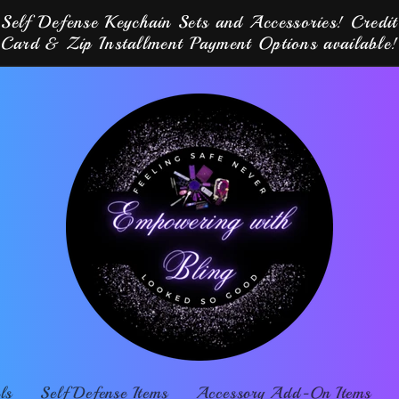
Self Defense Keychain Sets and Accessories! Credit
Card & Zip Installment Payment Options available!
ls
Self Defense Items
Accessory Add-On Items