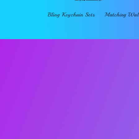
Bling Keychain Sets
Matching Wall