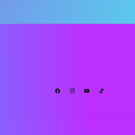
Facebook
Instagram
YouTube
TikTok