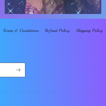
Terms & Conditions
Refund Policy
Shipping Policy