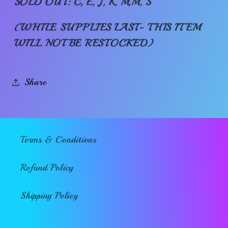
SOLD OUT: C, E, J, K, M,M, S
(WHILE SUPPLIES LAST- THIS ITEM
WILL NOT BE RESTOCKED)
Share
Terms & Conditions
Refund Policy
Shipping Policy