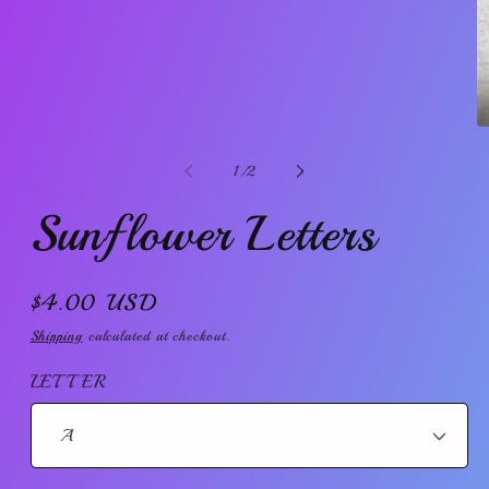
in
modal
O
m
2
of
1
/
2
in
m
Sunflower Letters
Regular
$4.00 USD
price
Shipping
calculated at checkout.
LETTER