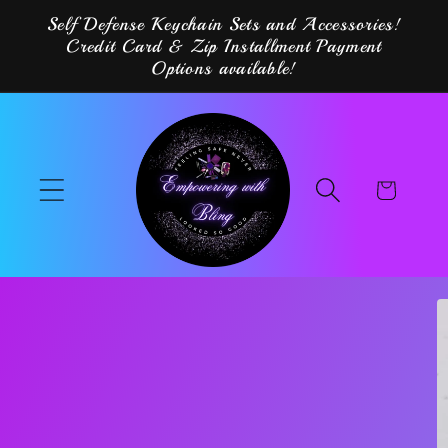
Skip to
Self Defense Keychain Sets and Accessories!
content
Credit Card & Zip Installment Payment
Options available!
Cart
Skip to
product
information