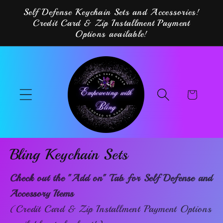
Skip to
Self Defense Keychain Sets and Accessories!
content
Credit Card & Zip Installment Payment
Options available!
Cart
Bling Keychain Sets
Check out the "Add on" Tab for Self Defense and
Accessory Items
(Credit Card & Zip Installment Payment Options