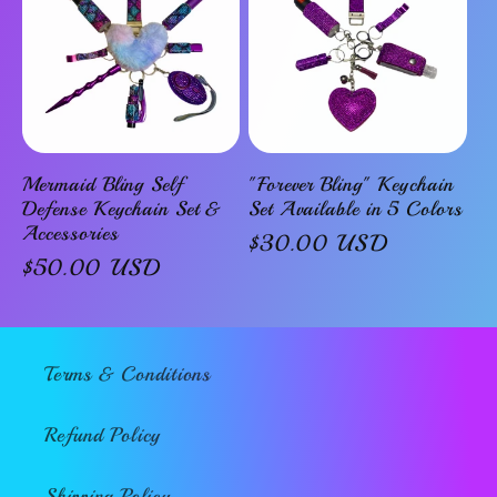
Mermaid Bling Self
"Forever Bling" Keychain
Defense Keychain Set &
Set Available in 5 Colors
Accessories
Regular
$30.00 USD
Regular
$50.00 USD
price
price
Terms & Conditions
Refund Policy
Shipping Policy