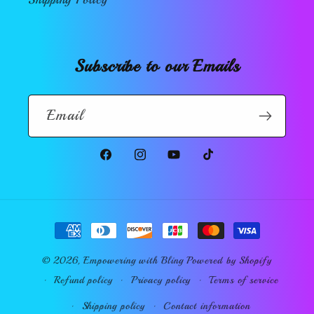
Subscribe to our Emails
Email
Facebook
Instagram
YouTube
TikTok
Payment
methods
© 2026,
Empowering with Bling
Powered by Shopify
Refund policy
Privacy policy
Terms of service
Shipping policy
Contact information