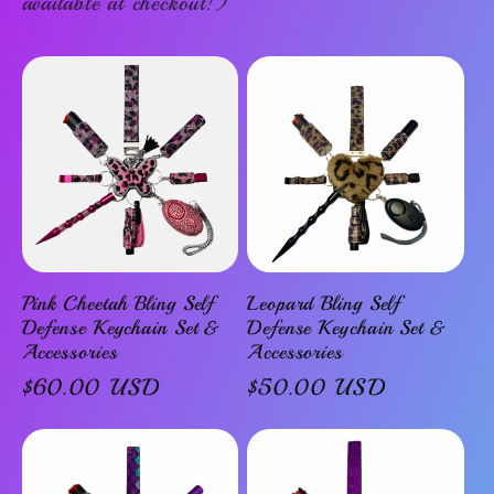
available at checkout!)
Pink Cheetah Bling Self
Leopard Bling Self
Defense Keychain Set &
Defense Keychain Set &
Accessories
Accessories
Regular
$60.00 USD
Regular
$50.00 USD
price
price